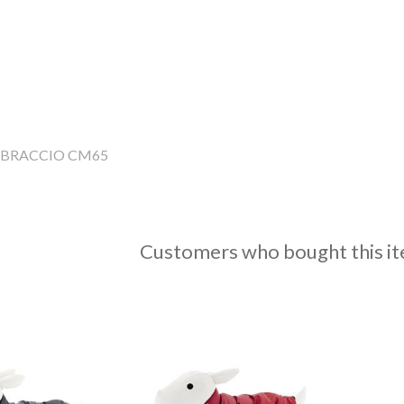
BBRACCIO CM65
Customers who bought this it