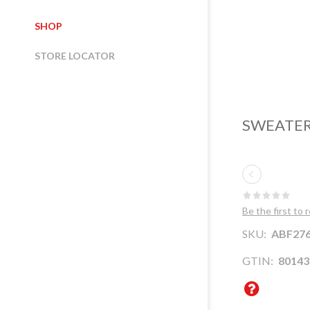
SHOP
STORE LOCATOR
SWEATER
Be the first to 
SKU:
ABF276
GTIN:
80143