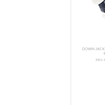
DOWN JACK
SKU: