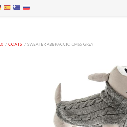
.0
/
COATS
/
SWEATER ABBRACCIO CM65 GREY