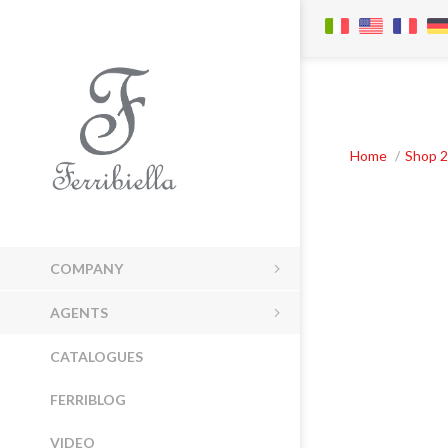
Home
/
Shop 2
COMPANY
AGENTS
CATALOGUES
FERRIBLOG
VIDEO