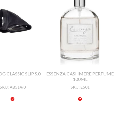
G CLASSIC SLIP S.0
ESSENZA CASHMERE PERFUME
100ML
SKU:
AB514/0
SKU:
ES01