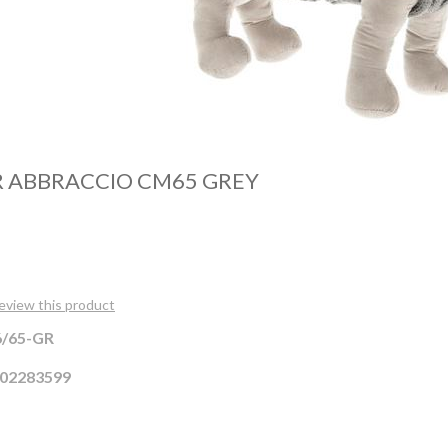
 ABBRACCIO CM65 GREY
review this product
/65-GR
02283599