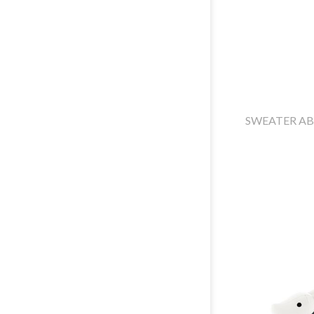
SWEATER A
ABOUT US
NORTH ITALY
WHERE ARE WE
CENTER ITALY
SUSTAINABILITY
SOUTH ITALY
COMPANY
EXPORT AGENTS
PROFILE