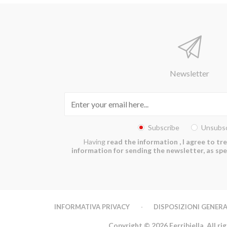
Newsletter
Subscribe
Unsubsc
Having
read the information
, I agree to t
information for sending the newsletter, as spec
INFORMATIVA PRIVACY
DISPOSIZIONI GENERA
Copyright © 2026 Ferribiella. All ri