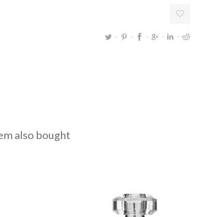
em also bought