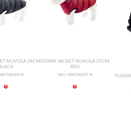
ET NUVOLA 24CM
DOWN JACKET NUVOLA 27CM
BLACK
RED
ABF260/24-N
SKU:
ABF260/27-R
FUSSDO