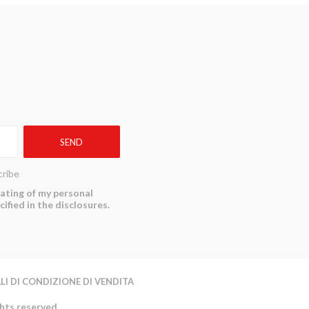
ribe
reating of my personal
ified in the disclosures.
LI DI CONDIZIONE DI VENDITA
ghts reserved.