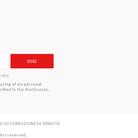
ribe
reating of my personal
ified in the disclosures.
LI DI CONDIZIONE DI VENDITA
ghts reserved.