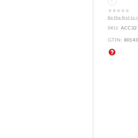
WHERE ARE WE
CENTER ITALY
SUSTAINABILITY
Be the first to 
SOUTH ITALY
COMPANY
SKU:
ACC32
EXPORT AGENTS
PROFILE
GTIN:
80143