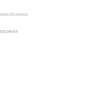
review this product
02134143