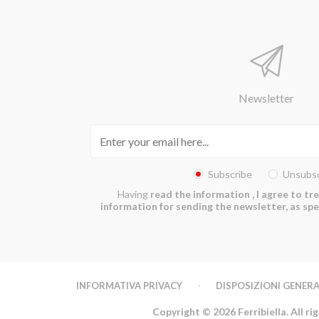
Newsletter
Subscribe
Unsubsc
Having
read the information
, I agree to t
information for sending the newsletter, as spec
INFORMATIVA PRIVACY
DISPOSIZIONI GENERA
Copyright © 2026 Ferribiella. All ri