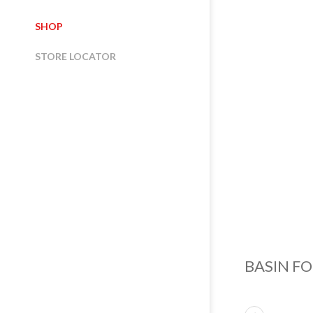
SHOP
STORE LOCATOR
BASIN F
ABOUT US
NORTH ITALY