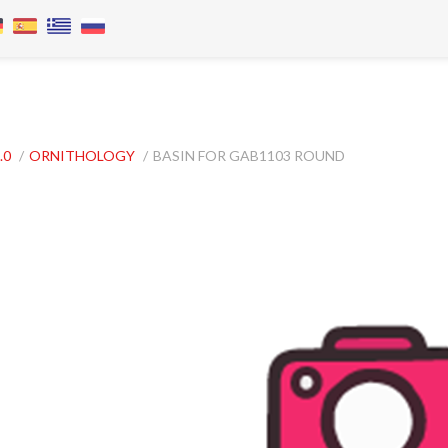
.0
/
ORNITHOLOGY
/
BASIN FOR GAB1103 ROUND