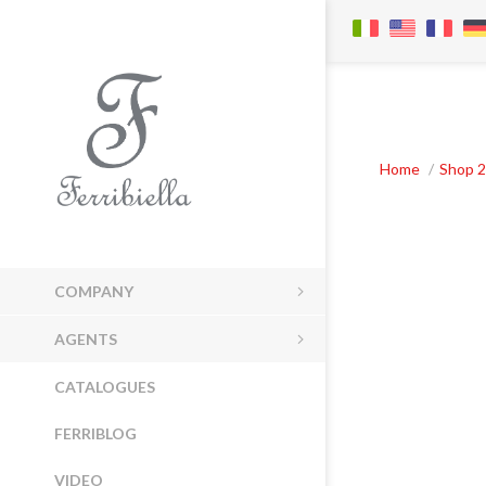
Home
/
Shop 2
COMPANY
AGENTS
CATALOGUES
FERRIBLOG
VIDEO