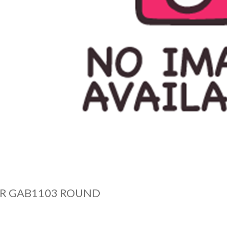
OR GAB1103 ROUND