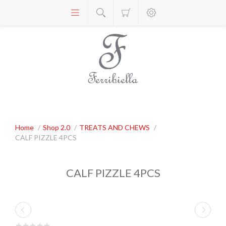
Home
/
Shop 2.0
/
TREATS AND CHEWS
/
CALF PIZZLE 4PCS
CALF PIZZLE 4PCS