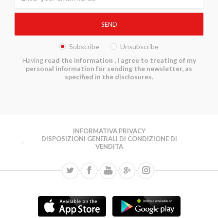
Subscribe
Unsubscribe
Having
read the information
, I agree to treating of my
personal information for sending the newsletter, as
specified in the disclosures.
INFORMATIVA PRIVACY
DISPOSIZIONI GENERALI DI CONDIZIONE DI
VENDITA