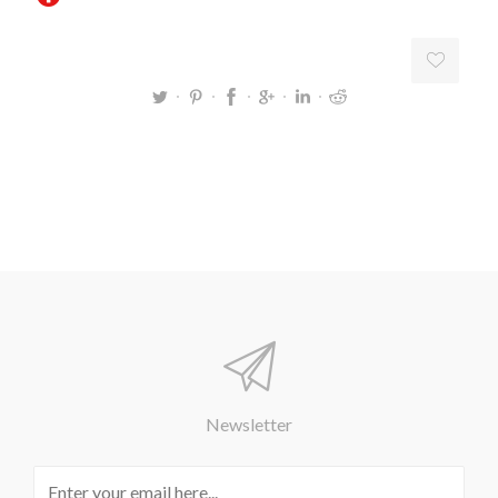
Newsletter