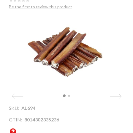
Be the first to review this product
SKU:
AL694
GTIN:
8014302335236