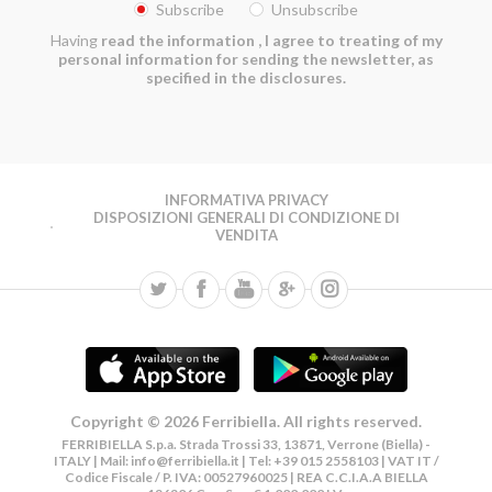
Subscribe
Unsubscribe
Having
read the information
, I agree to treating of my
personal information for sending the newsletter, as
specified in the disclosures.
INFORMATIVA PRIVACY
DISPOSIZIONI GENERALI DI CONDIZIONE DI
VENDITA
Copyright © 2026 Ferribiella. All rights reserved.
FERRIBIELLA S.p.a. Strada Trossi 33, 13871, Verrone (Biella) -
ITALY | Mail:
info@ferribiella.it
| Tel: +39 015 2558103 | VAT IT /
Codice Fiscale / P. IVA: 00527960025 | REA C.C.I.A.A BIELLA