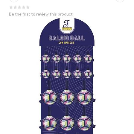
Be the first to review this product