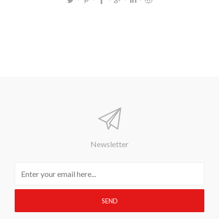
Newsletter