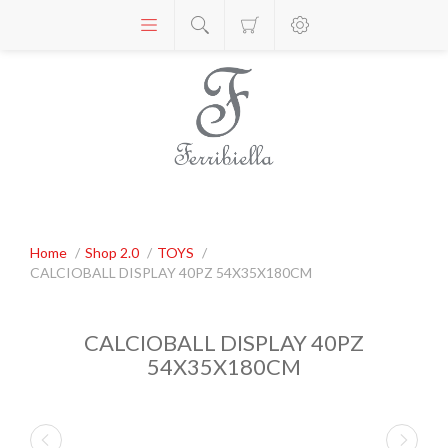
Home
/
Shop 2.0
/
TOYS
/
CALCIOBALL DISPLAY 40PZ 54X35X180CM
CALCIOBALL DISPLAY 40PZ
54X35X180CM