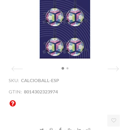
SKU:
CALCIOBALL-ESP
GTIN:
8014302323974