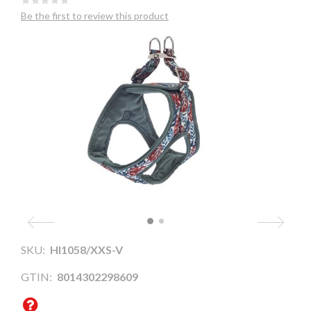
Be the first to review this product
SKU:
HI1058/XXS-V
GTIN:
8014302298609