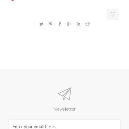
Newsletter