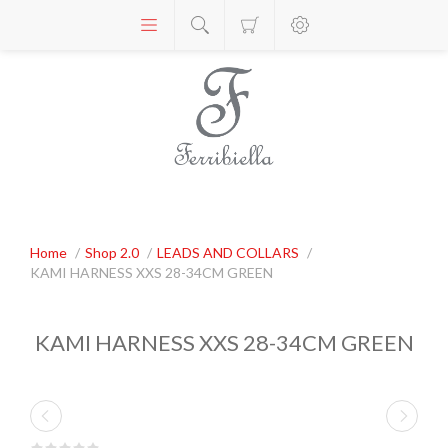
Home
/
Shop 2.0
/
LEADS AND COLLARS
/
KAMI HARNESS XXS 28-34CM GREEN
KAMI HARNESS XXS 28-34CM GREEN