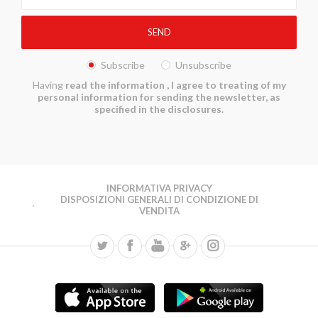
Subscribe
Unsubscribe
Having
read the information
, I agree to treating of my
personal information for sending the newsletter, as
specified in the disclosures.
INFORMATIVA PRIVACY
DISPOSIZIONI GENERALI DI CONDIZIONE DI
VENDITA