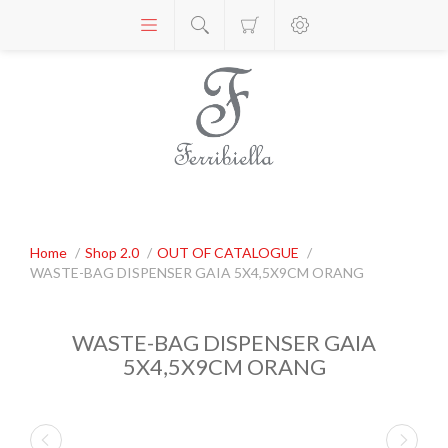
Home
/
Shop 2.0
/
OUT OF CATALOGUE
/
WASTE-BAG DISPENSER GAIA 5X4,5X9CM ORANG
WASTE-BAG DISPENSER GAIA
5X4,5X9CM ORANG