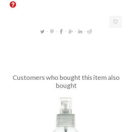
Customers who bought this item also
bought