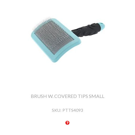
BRUSH W. COVERED TIPS SMALL
SKU:
PTTS4093