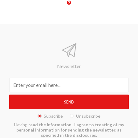
Newsletter
Subscribe
Unsubscribe
Having
read the information
, I agree to treating of my
personal information for sending the newsletter, as
specified in the disclosures.