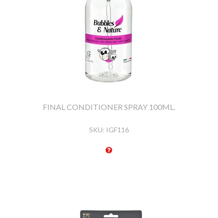
FINAL CONDITIONER SPRAY 100ML.
SKU:
IGF116