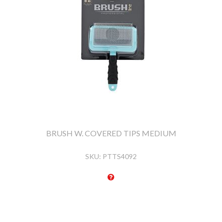
BRUSH W. COVERED TIPS MEDIUM
SKU:
PTTS4092