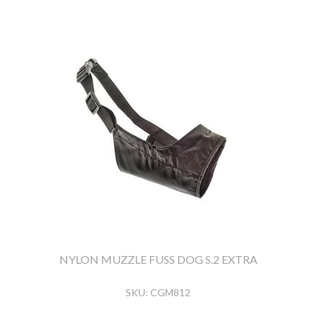
NYLON MUZZLE FUSS DOG S.2 EXTRA
SKU:
CGM812