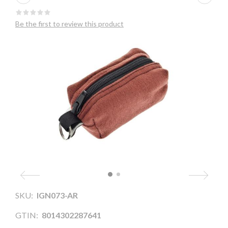
Be the first to review this product
SKU:
IGN073-AR
GTIN:
8014302287641