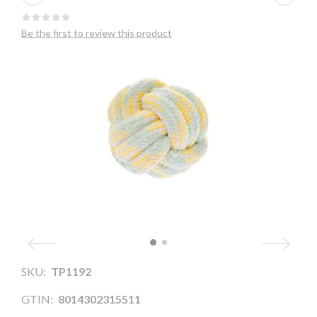
Be the first to review this product
SKU:
TP1192
GTIN:
8014302315511