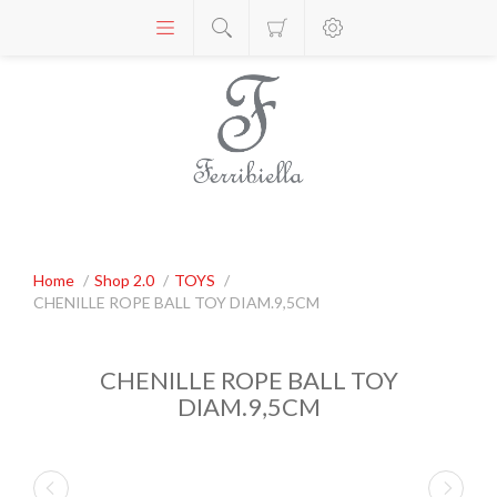
Home
/
Shop 2.0
/
TOYS
/
CHENILLE ROPE BALL TOY DIAM.9,5CM
CHENILLE ROPE BALL TOY
DIAM.9,5CM