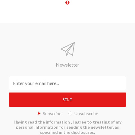
Newsletter
Subscribe
Unsubscribe
Having
read the information
, I agree to treating of my
personal information for sending the newsletter, as
specified in the disclosures.