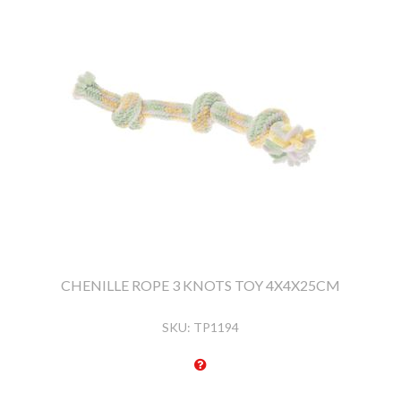
CHENILLE ROPE 3 KNOTS TOY 4X4X25CM
SKU:
TP1194