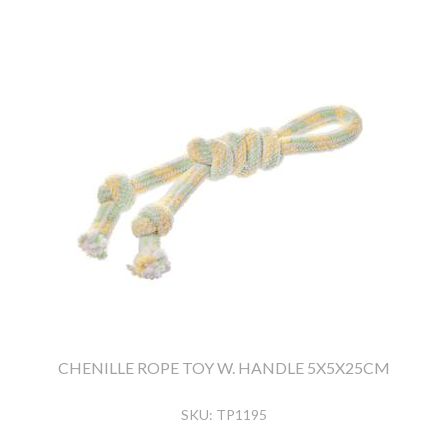
CHENILLE ROPE TOY W. HANDLE 5X5X25CM
SKU:
TP1195