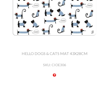
HELLO DOGS & CATS MAT 43X28CM
SKU:
CIOE306