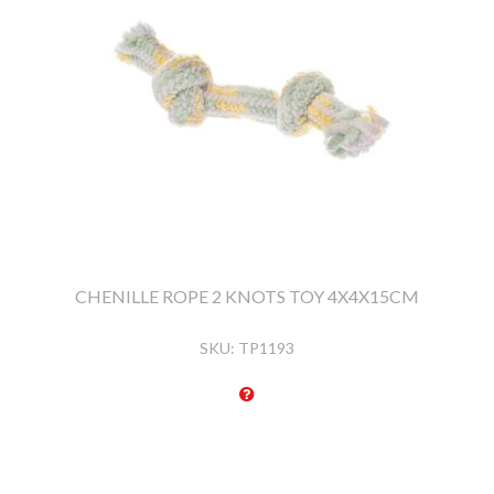
CHENILLE ROPE 2 KNOTS TOY 4X4X15CM
SKU:
TP1193