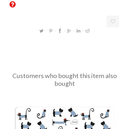
Customers who bought this item also
bought