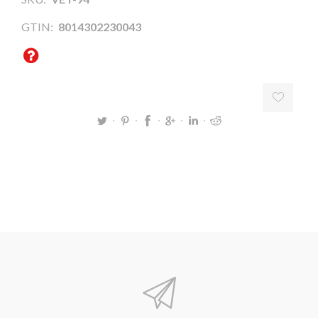
GTIN:
8014302230043