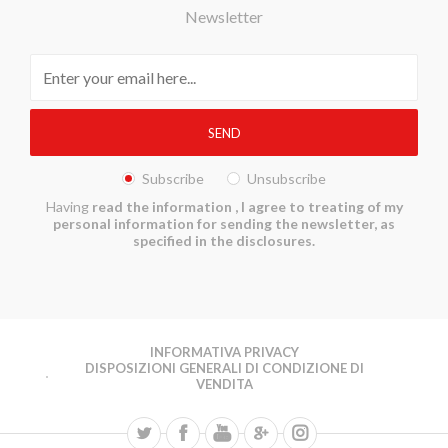
Newsletter
Subscribe
Unsubscribe
Having
read the information
, I agree to treating of my
personal information for sending the newsletter, as
specified in the disclosures.
INFORMATIVA PRIVACY
DISPOSIZIONI GENERALI DI CONDIZIONE DI
VENDITA