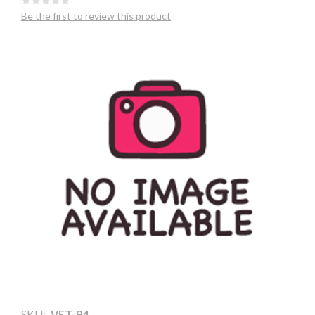
Be the first to review this product
SKU:
VET-94