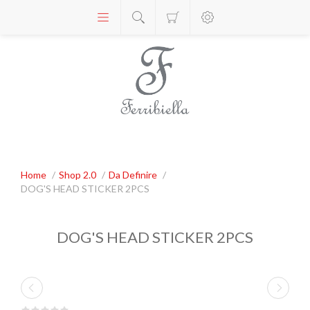
Home
/
Shop 2.0
/
Da Definire
/
DOG'S HEAD STICKER 2PCS
DOG'S HEAD STICKER 2PCS